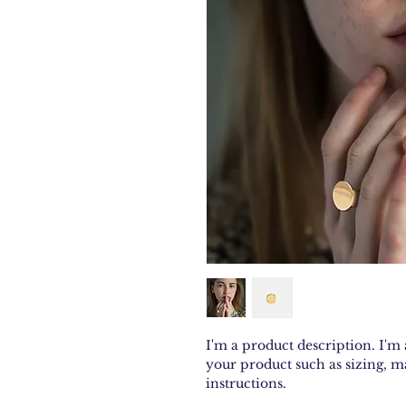
I'm a product description. I'm 
your product such as sizing, ma
instructions.