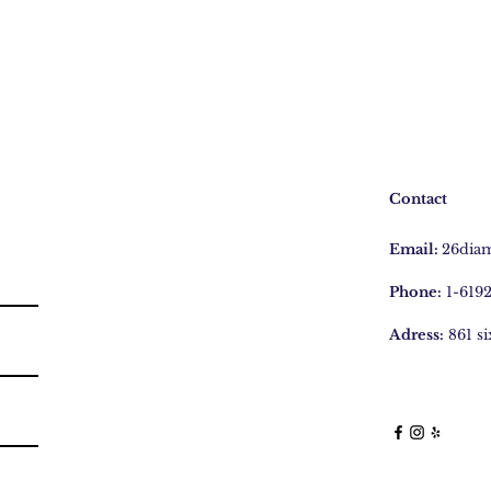
Contact
Email:
26dia
Phone:
1-619
Adress:
861 s