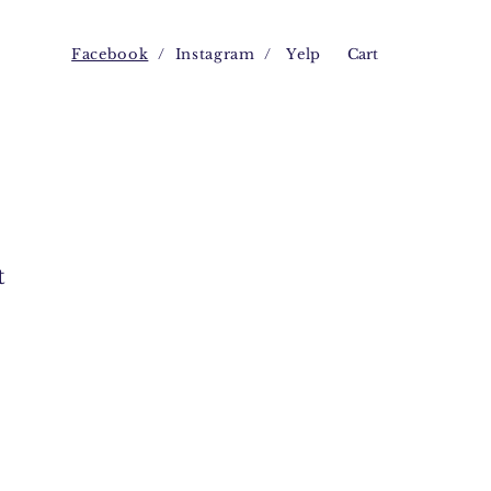
Facebook
/
Instagram
/
Yelp
Cart
t
e