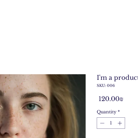
I'm a produc
SKU: 006
Pric
‏120.00 ‏₪
Quantity
*