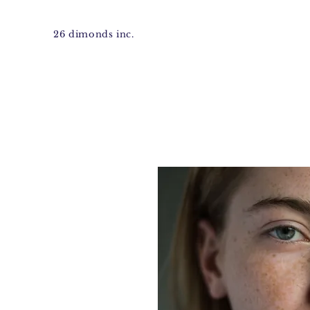
26 dimonds inc.