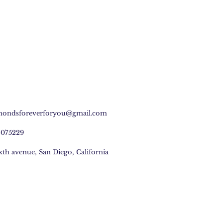
mondsforeverforyou@gmail.com
2075229
ixth avenue, San Diego, California