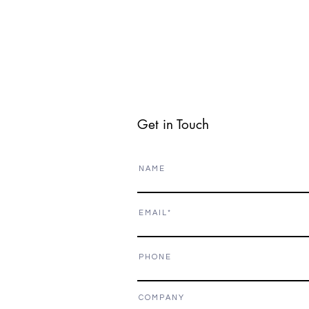
Get in Touch
N A M E
E M A I L
P H O N E
C O M P A N Y