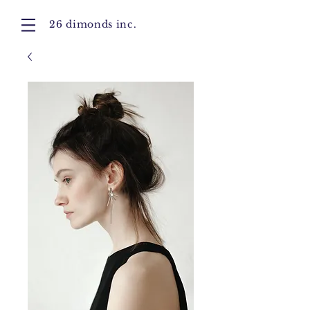
26 dimonds inc.