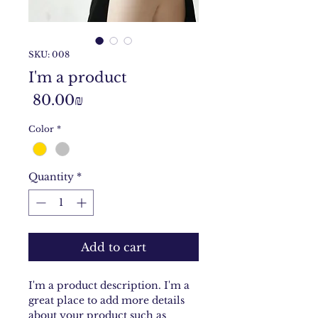
SKU: 008
I'm a product
Price
‏80.00 ‏₪
Color
*
Quantity
*
Add to cart
I'm a product description. I'm a 
great place to add more details 
about your product such as 