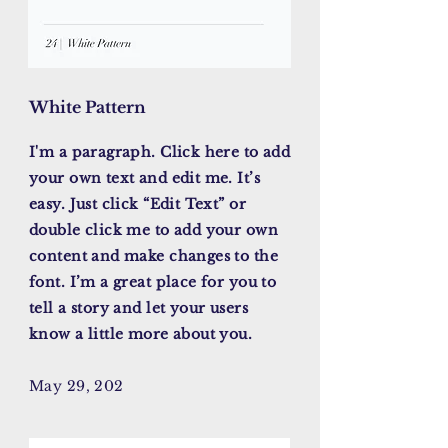
White Pattern
I'm a paragraph. Click here to add
your own text and edit me. It’s
easy. Just click “Edit Text” or
double click me to add your own
content and make changes to the
font. I’m a great place for you to
tell a story and let your users
know a little more about you.
May 29, 202