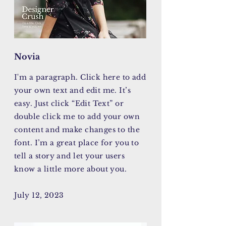
Novia
I'm a paragraph. Click here to add
your own text and edit me. It’s
easy. Just click “Edit Text” or
double click me to add your own
content and make changes to the
font. I’m a great place for you to
tell a story and let your users
know a little more about you.
July 12, 2023