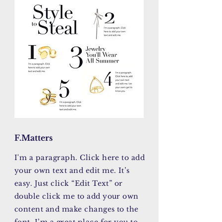
F.Matters
I'm a paragraph. Click here to add
your own text and edit me. It’s
easy. Just click “Edit Text” or
double click me to add your own
content and make changes to the