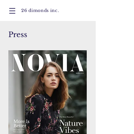
26 dimonds inc.
Press