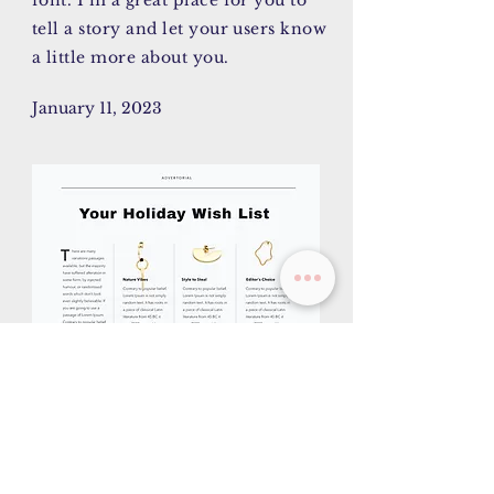
font. I’m a great place for you to
tell a story and let your users know
a little more about you.
January 11, 2023
AY/CK
I'm a paragraph. Click here to